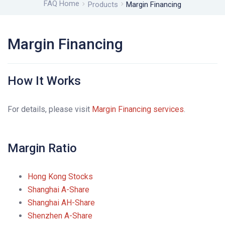
FAQ Home
Products
Margin Financing
Margin Financing
How It Works
For details, please visit
Margin Financing services
.
Margin Ratio
Hong Kong Stocks
Shanghai A-Share
Shanghai AH-Share
Shenzhen A-Share