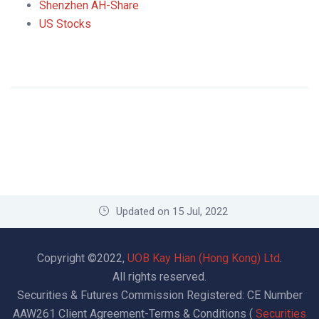
Shenzhen AH-Share
US Stocks
Updated on 15 Jul, 2022
Copyright ©2022,
UOB Kay Hian (Hong Kong) Ltd
.
All rights reserved.
Securities & Futures Commission Registered: CE Number
AAW261
Client Agreement-Terms & Conditions (
Securities