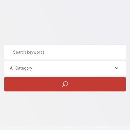
All Category