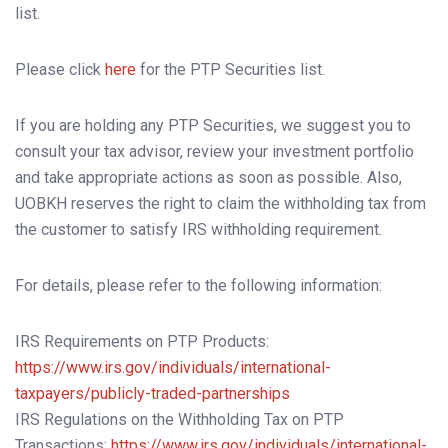
list.
Please click
here
for the PTP Securities list.
If you are holding any PTP Securities, we suggest you to
consult your tax advisor, review your investment portfolio
and take appropriate actions as soon as possible. Also,
UOBKH reserves the right to claim the withholding tax from
the customer to satisfy IRS withholding requirement.
For details, please refer to the following information:
IRS Requirements on PTP Products:
https://www.irs.gov/individuals/international-
taxpayers/publicly-traded-partnerships
IRS Regulations on the Withholding Tax on PTP
Transactions:
https://www.irs.gov/individuals/international-