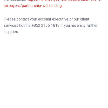
taxpayers/partnership-withholding
Please contact your account executive or our client
services hotline +852 2136 1818 if you have any further
inquiries.