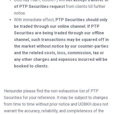
of PTP Securities request
from clients till further
notice.
With immediate effect,
PTP Securities should only
be traded through our online channel. If PTP
Securities are being traded through our offline
channel, such transactions may be squared off in
the market without notice by our counter-parties
and the related costs, loss, commission, tax or
any other charges and expenses incurred will be
booked to clients.
Hereunder please find the non-exhaustive list of PTP
Securities for your reference. It may be subject to changes
from time to time without prior notice and UOBKH does not
warrant the accuracy, reliability, and completeness of the