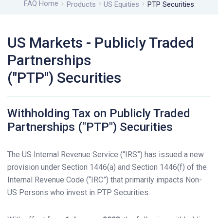
FAQ Home
Products
US Equities
PTP Securities
US Markets - Publicly Traded
Partnerships
("PTP") Securities
Withholding Tax on Publicly Traded
Partnerships ("PTP") Securities
The US Internal Revenue Service (“IRS”) has issued a new
provision under Section 1446(a) and Section 1446(f) of the
Internal Revenue Code (“IRC”) that primarily impacts Non-
US Persons who invest in PTP Securities.