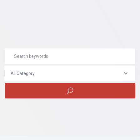
All Category