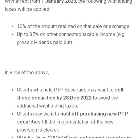
With effect from
1 January 2023
, the following withholding
taxes will be applied:
10% of the amount realized on that sale or exchange
Up to 37% on other connected taxable income (e.g.
gross dividends paid out)
In view of the above,
Clients who hold PTP Securities may want to
sell
these securities by 28 Dec 2022
to avoid the
additional withholding taxes.
Clients may want to
hold off purchasing new PTP
securities
till the implementation of the new
provision is clearer.
UOB Kay Hian ("UOBKH") will
not accept transfer in