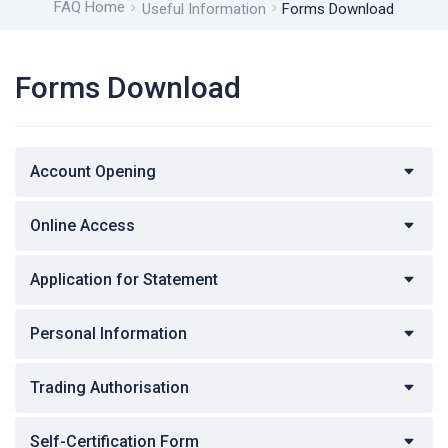
FAQ Home
Useful Information
Forms Download
Forms Download
Account Opening
Online Access
Application for Statement
Personal Information
Trading Authorisation
Self-Certification Form