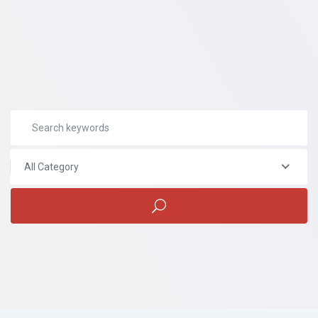
All Category