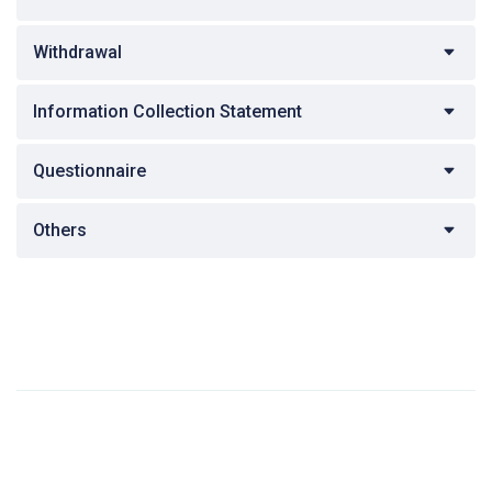
Withdrawal
Information Collection Statement
Questionnaire
Others