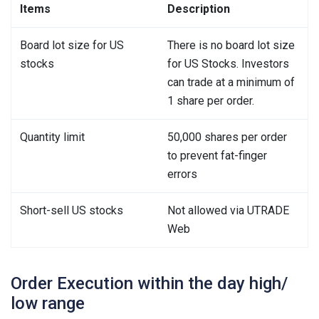
Items
Description
Board lot size for US
There is no board lot size
stocks
for US Stocks. Investors
can trade at a minimum of
1 share per order.
Quantity limit
50,000 shares per order
to prevent fat-finger
errors
Short-sell US stocks
Not allowed via UTRADE
Web
Order Execution within the day high/
low range