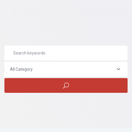
All Category