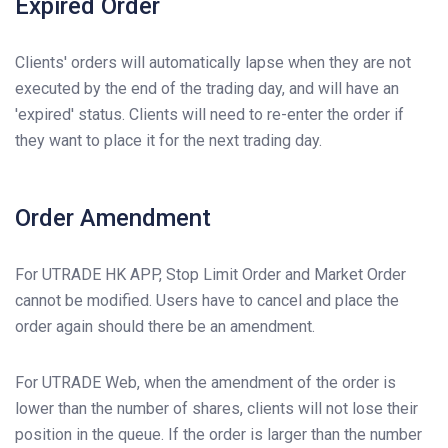
Expired Order
Clients' orders will automatically lapse when they are not
executed by the end of the trading day, and will have an
'expired' status. Clients will need to re-enter the order if
they want to place it for the next trading day.
Order Amendment
For UTRADE HK APP, Stop Limit Order and Market Order
cannot be modified. Users have to cancel and place the
order again should there be an amendment.
For UTRADE Web, when the amendment of the order is
lower than the number of shares, clients will not lose their
position in the queue. If the order is larger than the number