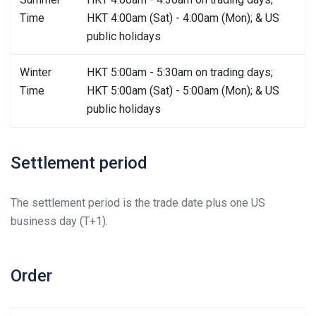
Time
HKT 4:00am (Sat) - 4:00am (Mon); & US
public holidays
Winter
HKT 5:00am - 5:30am on trading days;
Time
HKT 5:00am (Sat) - 5:00am (Mon); & US
public holidays
Settlement period
The settlement period is the trade date plus one US
business day (T+1).
Order