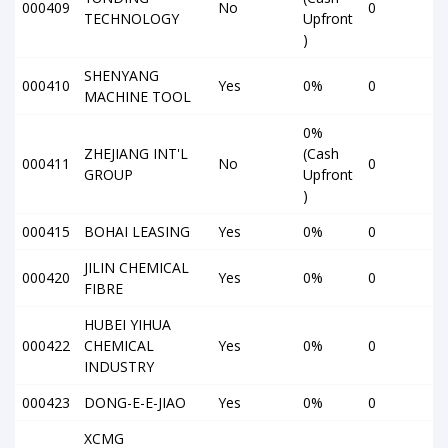
000409
No
0
TECHNOLOGY
Upfront
)
SHENYANG
000410
Yes
0%
0
MACHINE TOOL
0%
ZHEJIANG INT'L
(Cash
000411
No
0
GROUP
Upfront
)
000415
BOHAI LEASING
Yes
0%
0
JILIN CHEMICAL
000420
Yes
0%
0
FIBRE
HUBEI YIHUA
000422
CHEMICAL
Yes
0%
0
INDUSTRY
000423
DONG-E-E-JIAO
Yes
0%
0
XCMG