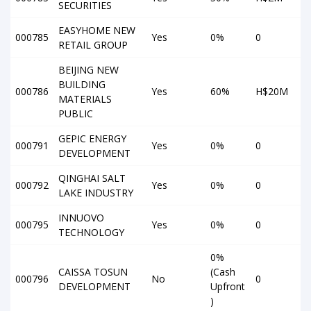
SECURITIES
EASYHOME NEW
000785
Yes
0%
0
RETAIL GROUP
BEIJING NEW
BUILDING
000786
Yes
60%
H$20M
MATERIALS
PUBLIC
GEPIC ENERGY
000791
Yes
0%
0
DEVELOPMENT
QINGHAI SALT
000792
Yes
0%
0
LAKE INDUSTRY
INNUOVO
000795
Yes
0%
0
TECHNOLOGY
0%
CAISSA TOSUN
(Cash
000796
No
0
DEVELOPMENT
Upfront
)