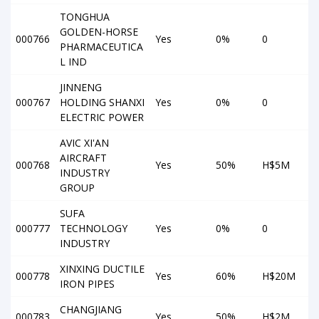
TONGHUA
GOLDEN-HORSE
000766
Yes
0%
0
PHARMACEUTICA
L IND
JINNENG
000767
HOLDING SHANXI
Yes
0%
0
ELECTRIC POWER
AVIC XI'AN
AIRCRAFT
000768
Yes
50%
H$5M
INDUSTRY
GROUP
SUFA
000777
TECHNOLOGY
Yes
0%
0
INDUSTRY
XINXING DUCTILE
000778
Yes
60%
H$20M
IRON PIPES
CHANGJIANG
000783
Yes
50%
H$2M