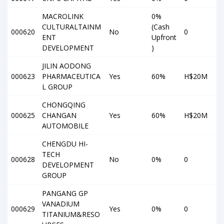
MACROLINK
0%
CULTURALTAINM
(Cash
000620
No
0
ENT
Upfront
DEVELOPMENT
)
JILIN AODONG
000623
PHARMACEUTICA
Yes
60%
H$20M
L GROUP
CHONGQING
000625
CHANGAN
Yes
60%
H$20M
AUTOMOBILE
CHENGDU HI-
TECH
000628
No
0%
0
DEVELOPMENT
GROUP
PANGANG GP
VANADIUM
000629
Yes
0%
0
TITANIUM&RESO