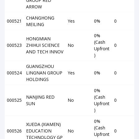
GROUP RED
ARROW
CHANGHONG
000521
Yes
0%
0
MEILING
0%
HONGMIAN
(Cash
000523
ZHIHUI SCIENCE
No
0
Upfront
AND TECH INNOV
)
GUANGZHOU
000524
LINGNAN GROUP
Yes
0%
0
HOLDINGS
0%
NANJING RED
(Cash
000525
No
0
SUN
Upfront
)
0%
XUEDA (XIAMEN)
(Cash
000526
EDUCATION
No
0
Upfront
TECHNOLOGY GP