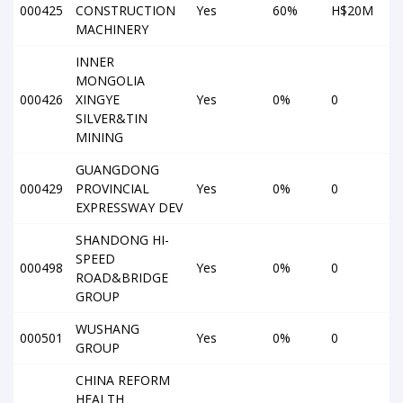
000425
CONSTRUCTION
Yes
60%
H$20M
MACHINERY
INNER
MONGOLIA
000426
XINGYE
Yes
0%
0
SILVER&TIN
MINING
GUANGDONG
000429
PROVINCIAL
Yes
0%
0
EXPRESSWAY DEV
SHANDONG HI-
SPEED
000498
Yes
0%
0
ROAD&BRIDGE
GROUP
WUSHANG
000501
Yes
0%
0
GROUP
CHINA REFORM
HEALTH