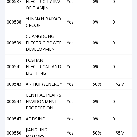
000537
ELECTRICITY INV
Yes
0%
0
OF TIANJIN
YUNNAN BAIYAO
000538
Yes
0%
0
GROUP
GUANGDONG
000539
ELECTRIC POWER
Yes
0%
0
DEVELOPMENT
FOSHAN
000541
ELECTRICAL AND
Yes
0%
0
LIGHTING
000543
AN HUI WENERGY
Yes
50%
H$2M
CENTRAL PLAINS
000544
ENVIRONMENT
Yes
0%
0
PROTECTION
000547
ADDSINO
Yes
0%
0
JIANGLING
000550
Yes
50%
H$5M
MOTORS