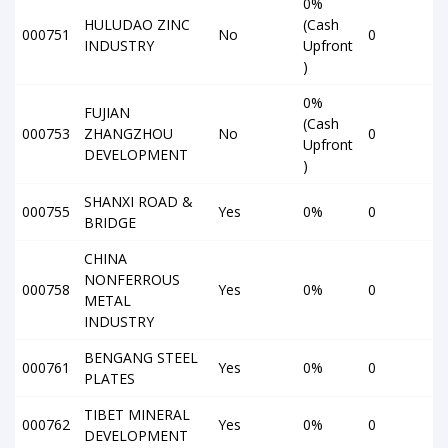
0%
HULUDAO ZINC
(Cash
000751
No
0
INDUSTRY
Upfront
)
0%
FUJIAN
(Cash
000753
ZHANGZHOU
No
0
Upfront
DEVELOPMENT
)
SHANXI ROAD &
000755
Yes
0%
0
BRIDGE
CHINA
NONFERROUS
000758
Yes
0%
0
METAL
INDUSTRY
BENGANG STEEL
000761
Yes
0%
0
PLATES
TIBET MINERAL
000762
Yes
0%
0
DEVELOPMENT