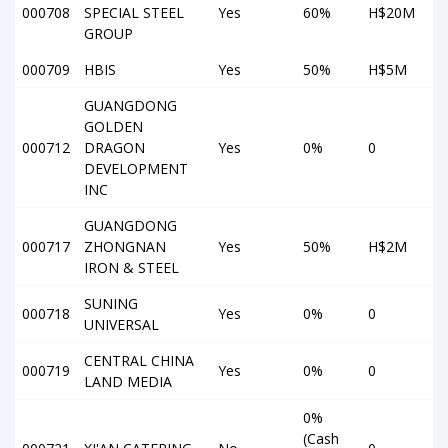
000708
SPECIAL STEEL
Yes
60%
H$20M
GROUP
000709
HBIS
Yes
50%
H$5M
GUANGDONG
GOLDEN
000712
DRAGON
Yes
0%
0
DEVELOPMENT
INC
GUANGDONG
000717
ZHONGNAN
Yes
50%
H$2M
IRON & STEEL
SUNING
000718
Yes
0%
0
UNIVERSAL
CENTRAL CHINA
000719
Yes
0%
0
LAND MEDIA
0%
(Cash