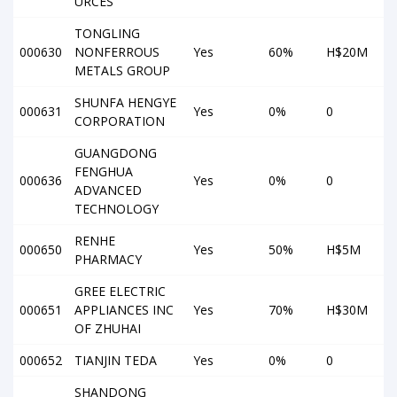
URCES
TONGLING
000630
NONFERROUS
Yes
60%
H$20M
METALS GROUP
SHUNFA HENGYE
000631
Yes
0%
0
CORPORATION
GUANGDONG
FENGHUA
000636
Yes
0%
0
ADVANCED
TECHNOLOGY
RENHE
000650
Yes
50%
H$5M
PHARMACY
GREE ELECTRIC
000651
APPLIANCES INC
Yes
70%
H$30M
OF ZHUHAI
000652
TIANJIN TEDA
Yes
0%
0
SHANDONG