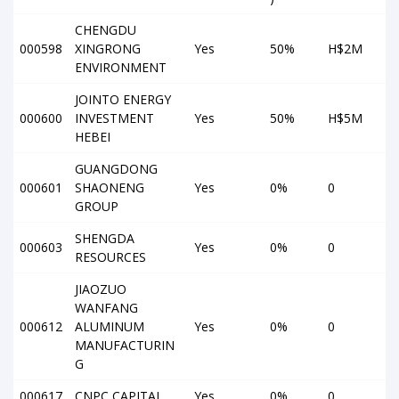
CHENGDU
000598
XINGRONG
Yes
50%
H$2M
ENVIRONMENT
JOINTO ENERGY
000600
INVESTMENT
Yes
50%
H$5M
HEBEI
GUANGDONG
000601
SHAONENG
Yes
0%
0
GROUP
SHENGDA
000603
Yes
0%
0
RESOURCES
JIAOZUO
WANFANG
000612
ALUMINUM
Yes
0%
0
MANUFACTURIN
G
000617
CNPC CAPITAL
Yes
0%
0