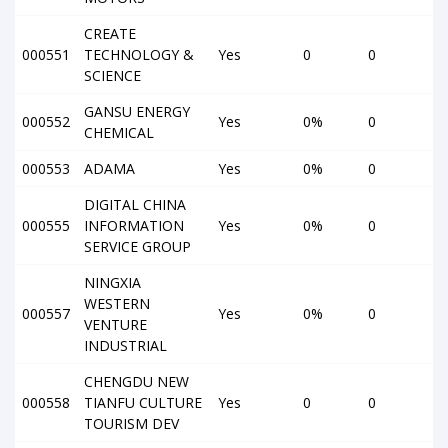
CREATE
000551
TECHNOLOGY &
Yes
0
0
SCIENCE
GANSU ENERGY
000552
Yes
0%
0
CHEMICAL
000553
ADAMA
Yes
0%
0
DIGITAL CHINA
000555
INFORMATION
Yes
0%
0
SERVICE GROUP
NINGXIA
WESTERN
000557
Yes
0%
0
VENTURE
INDUSTRIAL
CHENGDU NEW
000558
TIANFU CULTURE
Yes
0
0
TOURISM DEV