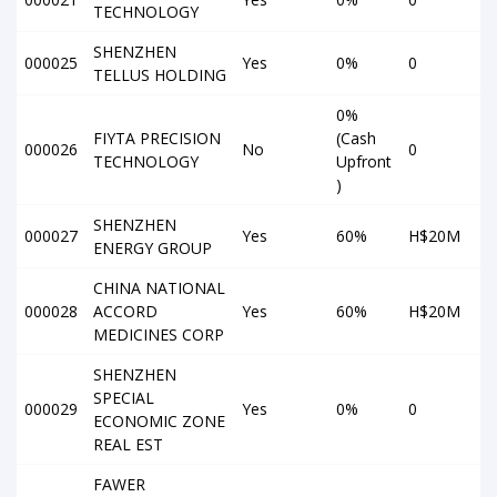
TECHNOLOGY
SHENZHEN
000025
Yes
0%
0
TELLUS HOLDING
0%
FIYTA PRECISION
(Cash
000026
No
0
TECHNOLOGY
Upfront
)
SHENZHEN
000027
Yes
60%
H$20M
ENERGY GROUP
CHINA NATIONAL
000028
ACCORD
Yes
60%
H$20M
MEDICINES CORP
SHENZHEN
SPECIAL
000029
Yes
0%
0
ECONOMIC ZONE
REAL EST
FAWER