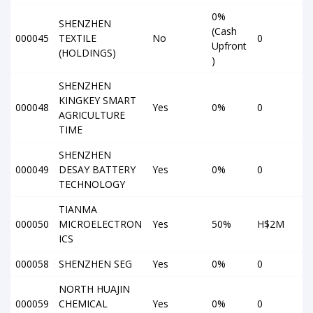
0%
SHENZHEN
(Cash
000045
TEXTILE
No
0
Upfront
(HOLDINGS)
)
SHENZHEN
KINGKEY SMART
000048
Yes
0%
0
AGRICULTURE
TIME
SHENZHEN
000049
DESAY BATTERY
Yes
0%
0
TECHNOLOGY
TIANMA
000050
MICROELECTRON
Yes
50%
H$2M
ICS
000058
SHENZHEN SEG
Yes
0%
0
NORTH HUAJIN
000059
CHEMICAL
Yes
0%
0