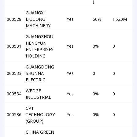
)
GUANGXI
000528
LIUGONG
Yes
60%
H$20M
MACHINERY
GUANGZHOU
HENGYUN
000531
Yes
0%
0
ENTERPRISES
HOLDING
GUANGDONG
000533
SHUNNA
Yes
0
0
ELECTRIC
WEDGE
000534
Yes
0%
0
INDUSTRIAL
CPT
000536
TECHNOLOGY
Yes
0%
0
(GROUP)
CHINA GREEN