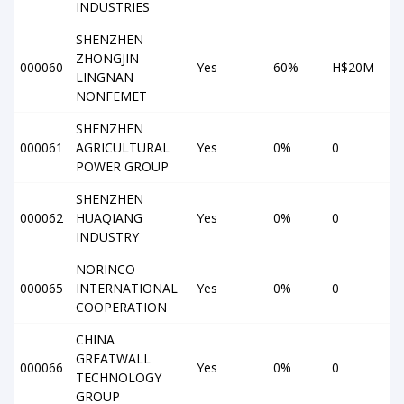
INDUSTRIES
SHENZHEN
ZHONGJIN
000060
Yes
60%
H$20M
LINGNAN
NONFEMET
SHENZHEN
000061
AGRICULTURAL
Yes
0%
0
POWER GROUP
SHENZHEN
000062
HUAQIANG
Yes
0%
0
INDUSTRY
NORINCO
000065
INTERNATIONAL
Yes
0%
0
COOPERATION
CHINA
GREATWALL
000066
Yes
0%
0
TECHNOLOGY
GROUP