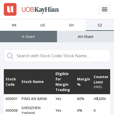
Toggl
navig
EN
繁
簡
HK
US
SH
SZ
A-Share
AH-Share
LOGIN
Open An Account
Why UTRADE
Eligible
Products
Counter
Stock
for
Margin
Stock Name
Limit
Code
Margin
%
(HKD)
Platforms
Trading
000001
PING AN BANK
Yes
60%
H$20M
Tools
SHENZHEN
000006
Yes
0%
0
ZHENYE