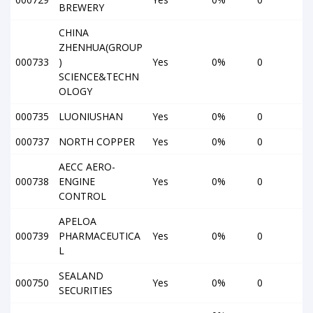
BREWERY
CHINA
ZHENHUA(GROUP
000733
)
Yes
0%
0
SCIENCE&TECHN
OLOGY
000735
LUONIUSHAN
Yes
0%
0
000737
NORTH COPPER
Yes
0%
0
AECC AERO-
000738
ENGINE
Yes
0%
0
CONTROL
APELOA
000739
PHARMACEUTICA
Yes
0%
0
L
SEALAND
000750
Yes
0%
0
SECURITIES