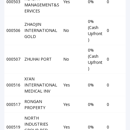
000503
Yes
0%
0
MANAGEMENT&S
ERVICES
0%
ZHAOJIN
(Cash
000506
INTERNATIONAL
No
0
Upfront
GOLD
)
0%
(Cash
000507
ZHUHAI PORT
No
0
Upfront
)
XI'AN
000516
INTERNATIONAL
Yes
0%
0
MEDICAL INV
RONGAN
000517
Yes
0%
0
PROPERTY
NORTH
INDUSTRIES
000519
Yes
0%
0