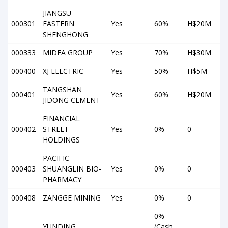
JIANGSU
000301
EASTERN
Yes
60%
H$20M
SHENGHONG
000333
MIDEA GROUP
Yes
70%
H$30M
000400
XJ ELECTRIC
Yes
50%
H$5M
TANGSHAN
000401
Yes
60%
H$20M
JIDONG CEMENT
FINANCIAL
000402
STREET
Yes
0%
0
HOLDINGS
PACIFIC
000403
SHUANGLIN BIO-
Yes
0%
0
PHARMACY
000408
ZANGGE MINING
Yes
0%
0
0%
YUNDING
(Cash