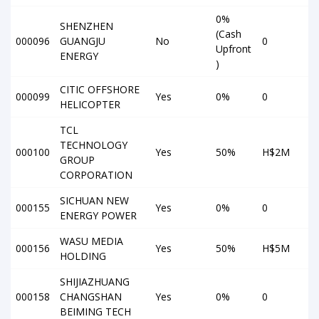
0%
SHENZHEN
(Cash
000096
GUANGJU
No
0
Upfront
ENERGY
)
CITIC OFFSHORE
000099
Yes
0%
0
HELICOPTER
TCL
TECHNOLOGY
000100
Yes
50%
H$2M
GROUP
CORPORATION
SICHUAN NEW
000155
Yes
0%
0
ENERGY POWER
WASU MEDIA
000156
Yes
50%
H$5M
HOLDING
SHIJIAZHUANG
000158
CHANGSHAN
Yes
0%
0
BEIMING TECH