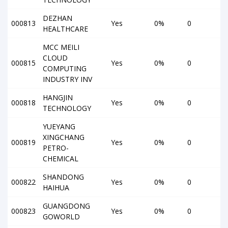
DEZHAN
000813
Yes
0%
0
HEALTHCARE
MCC MEILI
CLOUD
000815
Yes
0%
0
COMPUTING
INDUSTRY INV
HANGJIN
000818
Yes
0%
0
TECHNOLOGY
YUEYANG
XINGCHANG
000819
Yes
0%
0
PETRO-
CHEMICAL
SHANDONG
000822
Yes
0%
0
HAIHUA
GUANGDONG
000823
Yes
0%
0
GOWORLD