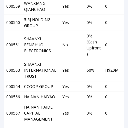
WANXIANG
000559
Yes
0%
0
QIANCHAO
5I5J HOLDING
000560
Yes
0%
0
GROUP
0%
SHAANXI
(Cash
000561
FENGHUO
No
0
Upfront
ELECTRONICS
)
SHAANXI
000563
INTERNATIONAL
Yes
60%
H$20M
TRUST
000564
CCOOP GROUP
Yes
0%
0
000566
HAINAN HAIYAO
Yes
0%
0
HAINAN HAIDE
000567
CAPITAL
Yes
0%
0
MANAGEMENT