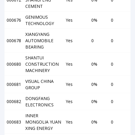
CEMENT
GENIMOUS
000676
Yes
0%
0
TECHNOLOGY
XIANGYANG
000678
AUTOMOBILE
Yes
0
0
BEARING
SHANTUI
000680
CONSTRUCTION
Yes
0%
0
MACHINERY
VISUAL CHINA
000681
Yes
0%
0
GROUP
DONGFANG
000682
Yes
0%
0
ELECTRONICS
INNER
000683
MONGOLIA YUAN
Yes
0%
0
XING ENERGY