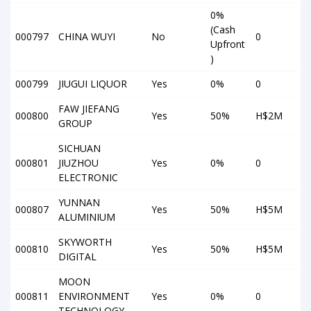
0%
(Cash
000797
CHINA WUYI
No
0
Upfront
)
000799
JIUGUI LIQUOR
Yes
0%
0
FAW JIEFANG
000800
Yes
50%
H$2M
GROUP
SICHUAN
000801
JIUZHOU
Yes
0%
0
ELECTRONIC
YUNNAN
000807
Yes
50%
H$5M
ALUMINIUM
SKYWORTH
000810
Yes
50%
H$5M
DIGITAL
MOON
000811
ENVIRONMENT
Yes
0%
0
TECHNOLOGY